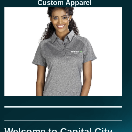
Custom Apparel
Welcome to Capital City