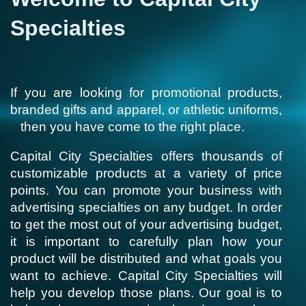
Specialties
If you are looking for promotional products,
branded gifts and apparel, or athletic uniforms,
then you have come to the right place.
Capital City Specialties offers thousands of
customizable products at a variety of price
points. You can promote your business with
advertising specialties on any budget. In order
to get the most out of your advertising budget,
it is important to carefully plan how your
product will be distributed and what goals you
want to achieve. Capital City Specialties will
help you develop those plans. Our goal is to