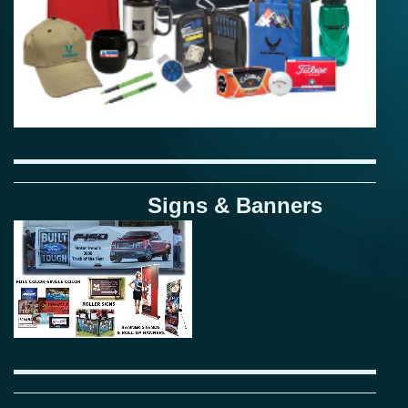
Signs & Banners