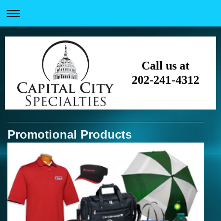
Call us at
202-241-4312
Promotional Products