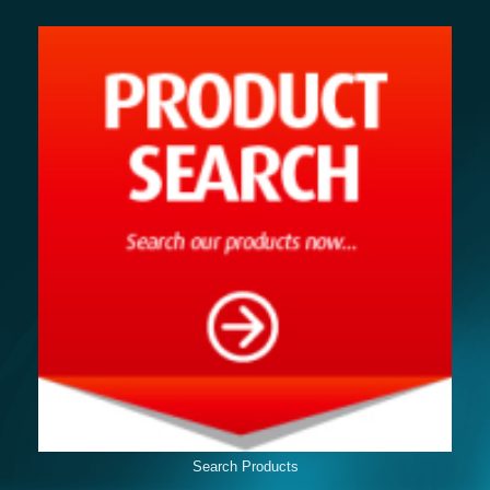
Search Products