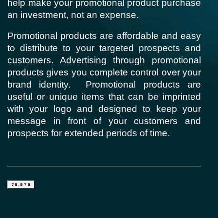
help make your promotional product purchase
an investment, not an expense.
Promotional products are affordable and easy
to distribute to your targeted prospects and
customers. Advertising through promotional
products gives you complete control over your
brand identity.
Promotional products are
useful or unique items that can be imprinted
with your logo and designed to keep your
message in front of your customers and
prospects for extended periods of time.