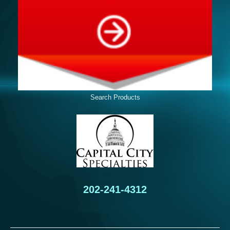
Search Products
202-241-4312