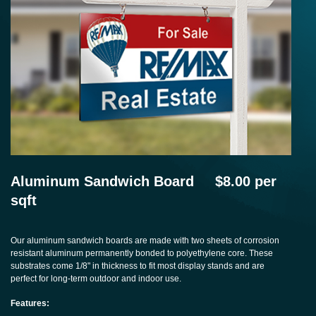
Aluminum Sandwich Board $8.00 per
sqft
Our aluminum sandwich boards are made with two sheets of corrosion
resistant aluminum permanently bonded to polyethylene core. These
substrates come 1/8" in thickness to fit most display stands and are
perfect for long-term outdoor and indoor use.
Features: