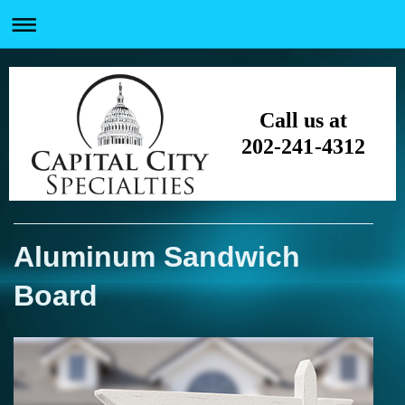
Call us at
202-241-4312
Aluminum Sandwich
Board