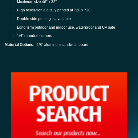
Maximum size 46" x 38”
High resolution digitally printed at 720 x 720
Double side printing is available
Long term outdoor and indoor use, waterproof and UV safe
1/4" rounded corners
Material Options:
1/8" aluminum sandwich board