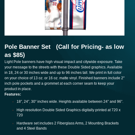
Pole Banner Set (Call for Pricing- as low
as $85)
Light Pole banners have high visual impact and citywide exposure. Take
your message to the streets with these Double Sided graphics. Available
in 18, 24 or 30 inches wide and up to 96 inches tall. We print in full color
on your choice of 13 oz. or 16 oz. matte vinyl. Finished banners include 2"
inch pole pockets and a grommet at each corner seam to keep your
product in place.
Features:
18”, 24”, 30” inches wide. Heights available between 24” and 96”.
High resolution Double Sided Graphics digitally printed at 720 x
720
Hardware set includes 2 Fiberglass Arms, 2 Mounting Brackets
and 4 Steel Bands