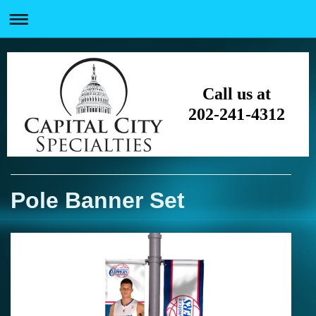
Call us at
202-241-4312
Pole Banner Set