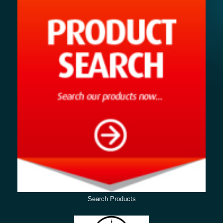
Search Products