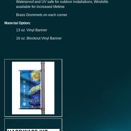
Waterproof and UV safe for outdoor installations, Windslits
available for increased lifetime
Brass Grommets on each corner
Material Option:
13 oz. Vinyl Banner
16 oz. Blockout Vinyl Banner