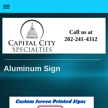
Call us at
202-241-4312
Aluminum Sign