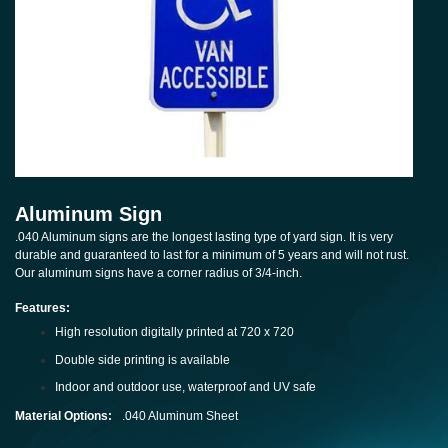
Aluminum Sign
.040 Aluminum signs are the longest lasting type of yard sign. It is very
durable and guaranteed to last for a minimum of 5 years and will not rust.
Our aluminum signs have a corner radius of 3/4-inch.
Features:
High resolution digitally printed at 720 x 720
Double side printing is available
Indoor and outdoor use, waterproof and UV safe
Material Options:
.040 Aluminum Sheet