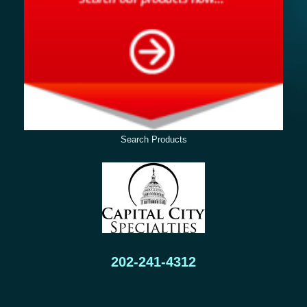
Search Products
202-241-4312