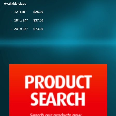
Available sizes
12"x18" $25.00
18'' x 24'' $37.00
24'' x 36'' $73.00