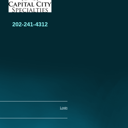
202-241-4312
Login