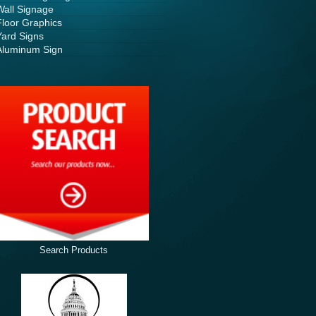
Wall Signage
Floor Graphics
Yard Signs
Aluminum Sign
Search Products