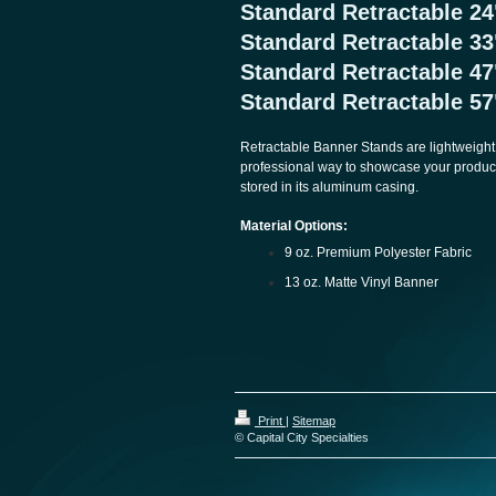
Standard Retractable 
Standard Retractable 3
Standard Retractable 
Standard Retractable 
Retractable Banner Stands are lightweight,
professional way to showcase your product
stored in its aluminum casing.
Material Options:
9 oz. Premium Polyester Fabric
13 oz. Matte Vinyl Banner
Print
|
Sitemap
© Capital City Specialties