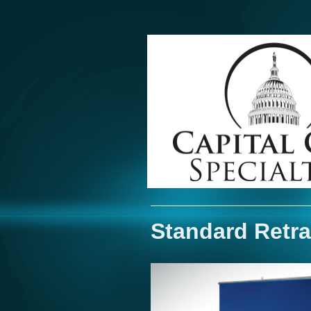
Standard Retra