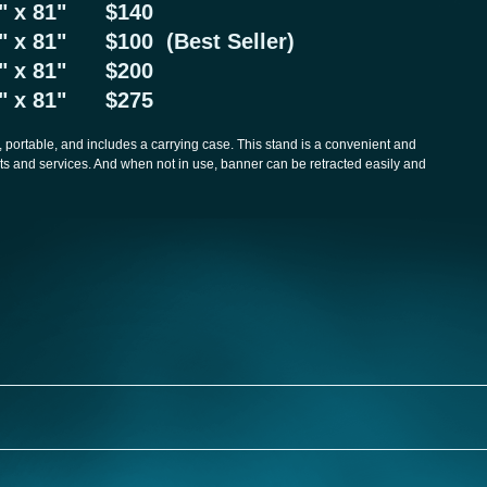
24" x 81" $140
3" x 81" $100 (Best Seller)
47" x 81" $200
57" x 81" $275
 portable, and includes a carrying case. This stand is a convenient and
s and services. And when not in use, banner can be retracted easily and