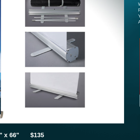
23" x 66" $135