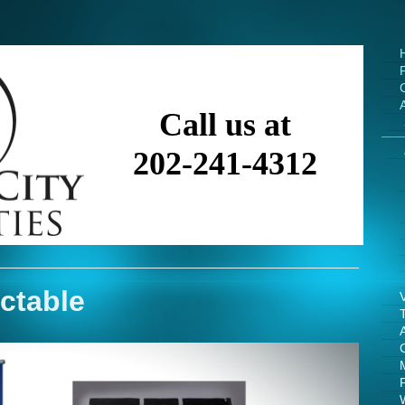
Call us at
202-241-4312
ctable