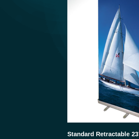
Standard Retractable 