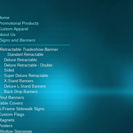
Home
Promotional Products
Custom Apparel
About Us
Signs and Banners
Retractable Tradeshow Banner
Standard Retractable
Deluxe Retractable
Deluxe Retractable - Double
Sided
Super Deluxe Retractable
X-Stand Banners
Deluxe L-Stand Banners
Back Drop Banners
Vinyl Banners
Table Covers
A-Frame Sidewalk Signs
Custom Flags
Magnets
Posters
Window Signange