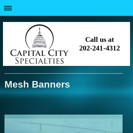
Call us at
202-241-4312
Mesh Banners