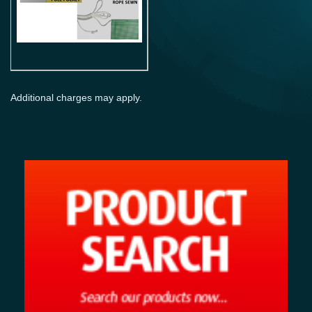
Additional charges may apply.