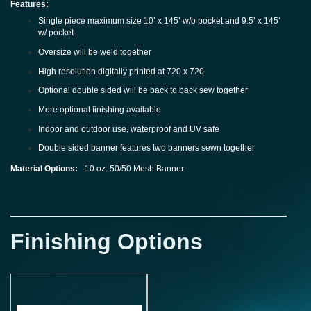
Features:
Single piece maximum size 10’ x 145’ w/o pocket and 9.5’ x 145’
w/ pocket
Oversize will be weld together
High resolution digitally printed at 720 x 720
Optional double sided will be back to back sew together
More optional finishing available
Indoor and outdoor use, waterproof and UV safe
Double sided banner features two banners sewn together
Material Options:
10 oz. 50/50 Mesh Banner
Finishing Options