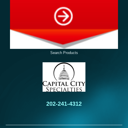
Search Products
202-241-4312