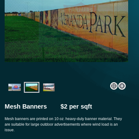
Mesh Banners
$2 per sqft
Mesh banners are printed on 10 oz. heavy-duty banner material. They
are suitable for large outdoor advertisements where wind load is an
issue.